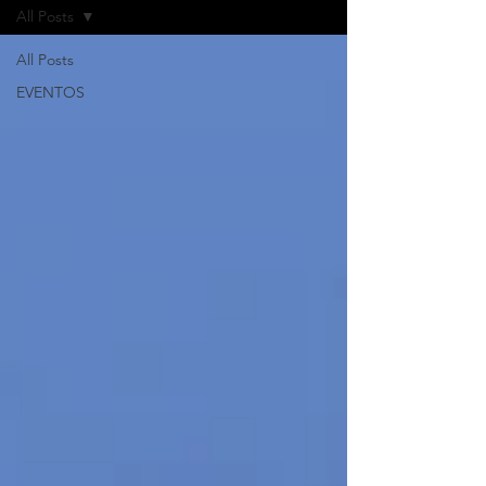
All Posts
All Posts
EVENTOS