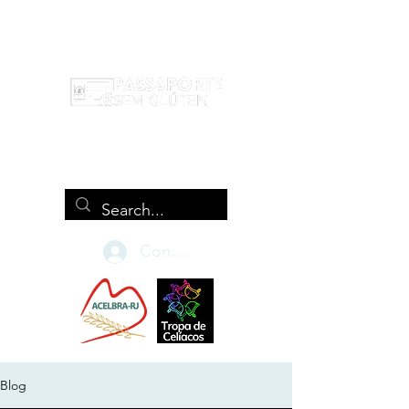
Conecte-se
Blog